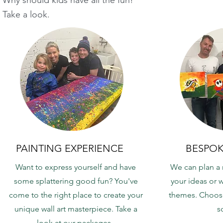
Take a look.
PAINTING EXPERIENCE
BESPOK
Want to express yourself and have
We can plan a
some splattering good fun? You've
your ideas or w
come to the right place to create your
themes. Choose
unique wall art masterpiece. Take a
s
look at our packages.