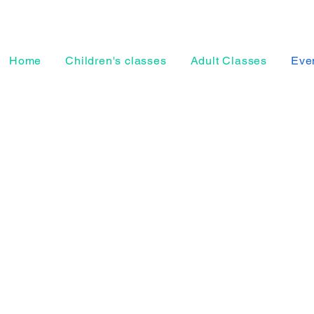
Home
Children's classes
Adult Classes
Even