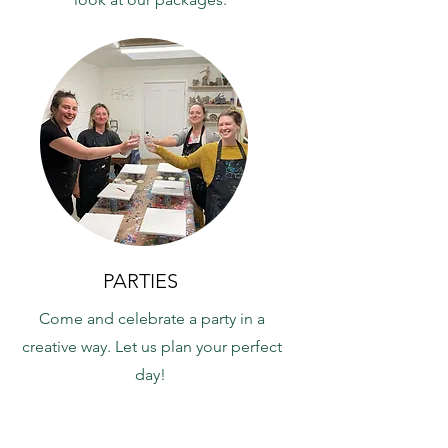
PARTIES
Come and celebrate a party in a
creative way. Let us plan your perfect
day!