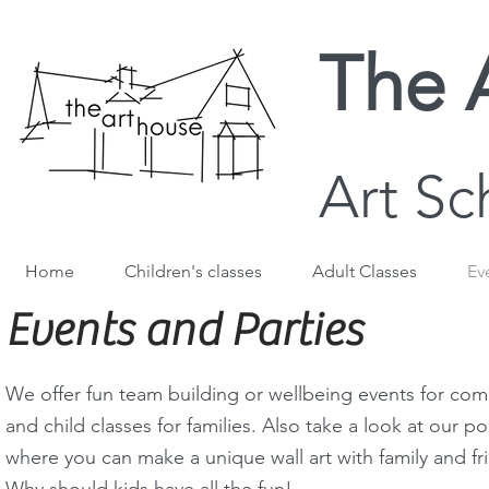
The 
Art Sc
Home
Children's classes
Adult Classes
Ev
Events and Parties
We offer fun team building or wellbeing events for com
and child classes for families. Also take a look at our p
where you can make a unique wall art with family and fr
Why should kids have all the fun!