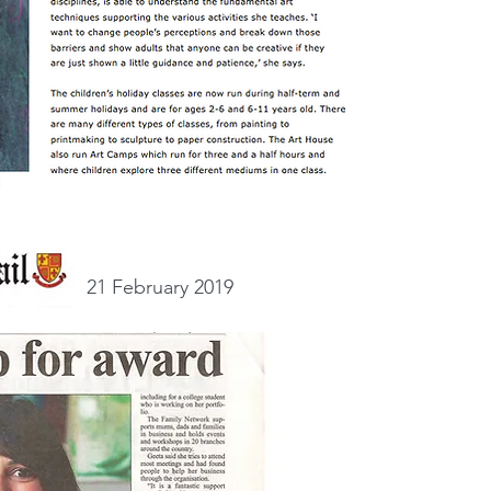
21 February 2019