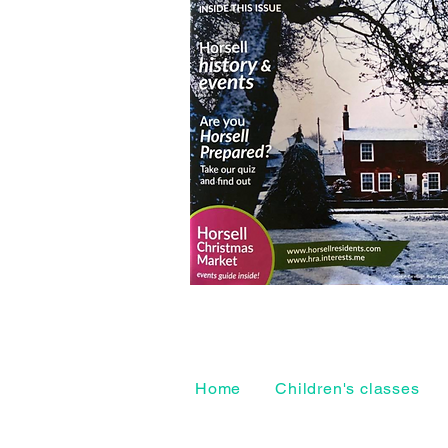
Home
Children's classes