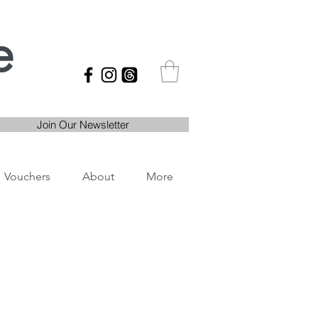
e
Join Our Newsletter
Vouchers
About
More