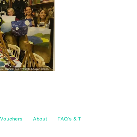
Vouchers
About
FAQ's & Terms
The Craft Ho
07874 772098