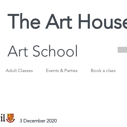
The Art Hous
Art School
Adult Classes
Events & Parties
Book a class
3 December 2020