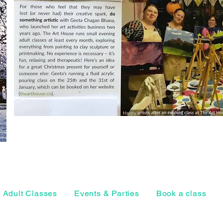
Adult Classes
Events & Parties
Book a class