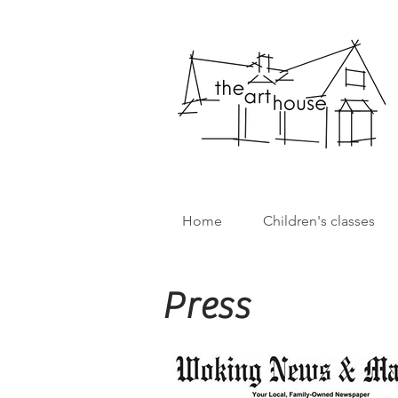
Home
Children's classes
Press