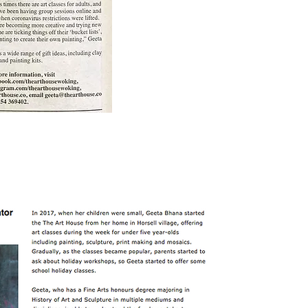
click on image for full article