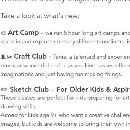
Take a look at what's new:
Art Camp -
🎨
we run 5 hour long art camps and
stuck in and explore so many different
mediums lik
Craft Club -
🧵✂️
Tania, a talented and experien
runs our wonderful craft classes. Her classes offer 
imaginations and just having fun making things.
✏️ Sketch Club – For Older Kids & Aspir
These classes are perfect for kids preparing for a
drawing skills.
Aimed for kids age 9+ who want a creative challe
images, but kids are welcome to bring their own 