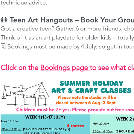
technique advice.
👭 Teen Art Hangouts – Book Your Gro
Got a creative teen? Gather 6 or more friends, cho
Think of it as an art playdate for older kids – totall
🗓️ Bookings must be made by 4 July, so get in to
Click on the
Bookings page
to see what cla