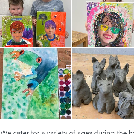
We cater for a variety of ages during the h