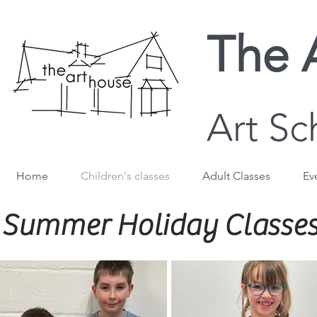
The 
Art Sc
Home
Children's classes
Adult Classes
Ev
Summer Holiday Classes