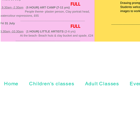
Home
Children's classes
Adult Classes
Even