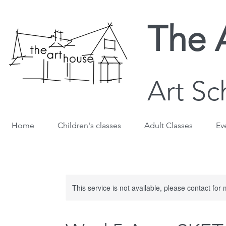
The 
Art Sc
Home
Children's classes
Adult Classes
Ev
This service is not available, please contact for