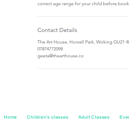
correct age range for your child before book
Contact Details
The Art House, Horsell Park, Woking GU21 4
07874772098
geeta@thearthouse.co
Home
Children's classes
Adult Classes
Even