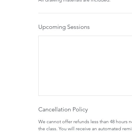
Upcoming Sessions
Cancellation Policy
We cannot offer refunds less than 48 hours n
the class. You will receive an automated remi