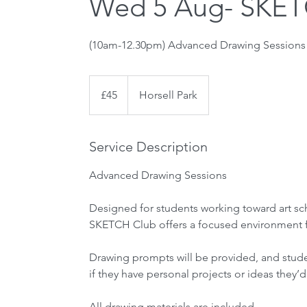
Wed 5 Aug- SKET
45
British
£45
Horsell Park
pounds
Service Description
Advanced Drawing Sessions
Designed for students working toward art sch
SKETCH Club offers a focused environment fo
Drawing prompts will be provided, and stud
if they have personal projects or ideas they’d
All drawing materials are included.