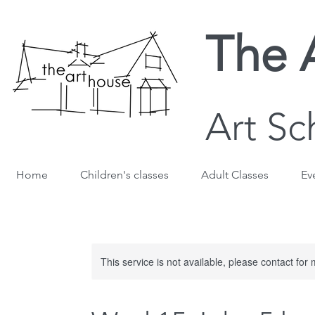
The 
Art Sc
Home
Children's classes
Adult Classes
Ev
This service is not available, please contact for