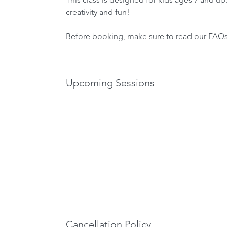
creativity and fun!
Before booking, make sure to read our FAQs
Upcoming Sessions
Cancellation Policy