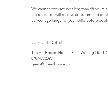
We cannot offer refunds less than 48 hours n
the class. You will receive an automated remi
correct age range for your child before book
Contact Details
The Art House, Horsell Park, Woking GU21 4
07874772098
geeta@thearthouse.co