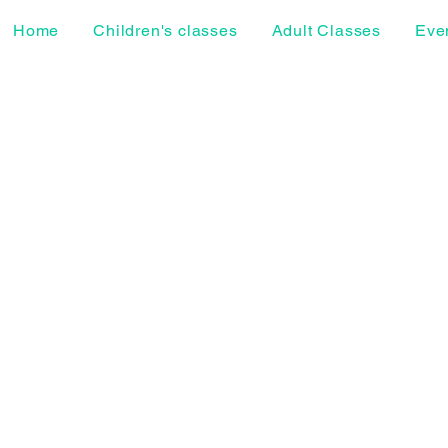
Home
Children's classes
Adult Classes
Even