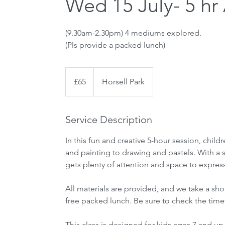
Wed 15 July- 5 hr
(9.30am-2.30pm) 4 mediums explored.
(Pls provide a packed lunch)
65
British
£65
Horsell Park
pounds
Service Description
In this fun and creative 5-hour session, chil
and painting to drawing and pastels. With a sm
gets plenty of attention and space to expres
All materials are provided, and we take a shor
free packed lunch. Be sure to check the timet
This class is designed for kids ages 7 and up.