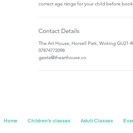
correct age range for your child before book
Contact Details
The Art House, Horsell Park, Woking GU21 4
07874772098
geeta@thearthouse.co
Home
Children's classes
Adult Classes
Even