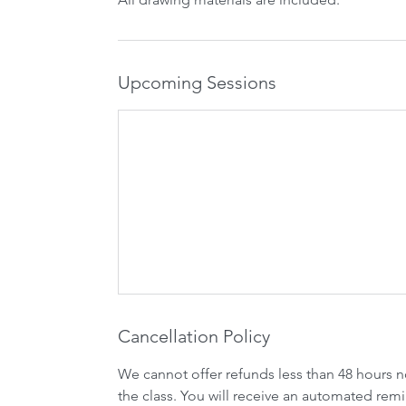
Upcoming Sessions
Cancellation Policy
We cannot offer refunds less than 48 hours n
the class. You will receive an automated remi