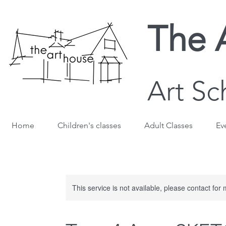
The 
Art Sc
Home
Children's classes
Adult Classes
Ev
This service is not available, please contact for