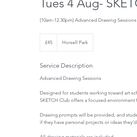
Tues 4 Aug- SKET
45
British
£45
Horsell Park
pounds
Service Description
Advanced Drawing Sessions
Designed for students working toward art sch
SKETCH Club offers a focused environment fo
Drawing prompts will be provided, and stud
if they have personal projects or ideas they’d
All drawing materials are included.