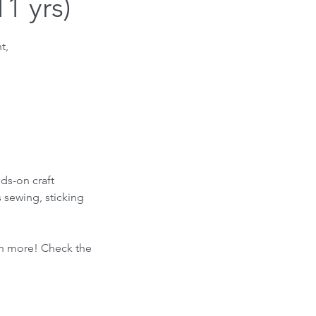
1 yrs)
t,
nds-on craft
s sewing, sticking
ven more! Check the