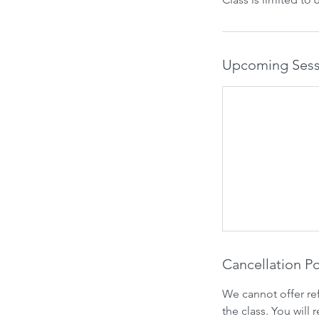
Upcoming Sess
Cancellation Po
We cannot offer re
the class. You will