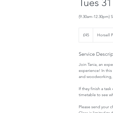
Tues 31
(9.30am-12.30pm) S
45
British
£45
Horsell 
pounds
Service Descri
Join Tania, an expe
experience! In this 
and woodworking, al
If they finish a ta
timetable to see wh
Please send your ch
Class is limited to 