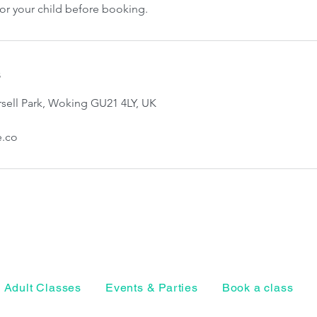
for your child before booking.
s
sell Park, Woking GU21 4LY, UK
e.co
Adult Classes
Events & Parties
Book a class