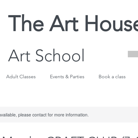
The Art Hous
Art School
Adult Classes
Events & Parties
Book a class
available, please contact for more information.