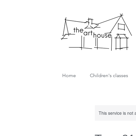
Home
Children's classes
This service is not 