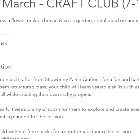
 March - CRAFT CLUB (7-1
ew a flower, make a house & cress garden, spiral bead ornamen
Park
ption
rienced crafter from Strawberry Patch Crafters, for a fun and ha
semi-structured class, your child will learn valuable skills such a
l while creating their own crafty projects.
sk early, there’s plenty of room for them to explore and create e
at is planned for the session.
ild with nut-free snacks for a short break during the session.
6 children only.