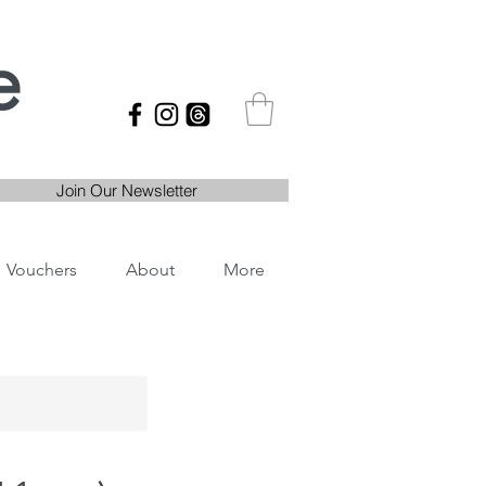
e
Join Our Newsletter
Vouchers
About
More