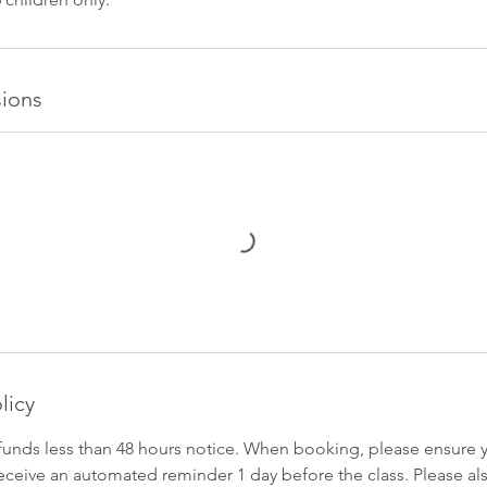
ions
licy
funds less than 48 hours notice. When booking, please ensure yo
 receive an automated reminder 1 day before the class. Please al