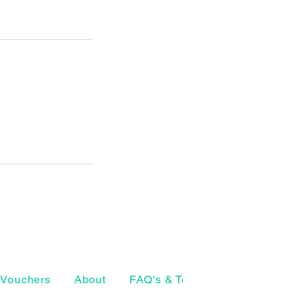
Vouchers
About
FAQ's & Terms
The Craft Ho