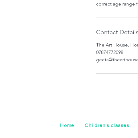
correct age range 
Contact Detail
The Art House, Hor
07874772098
geeta@thearthous
Home
Children's classes