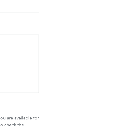
u are available for
so check the