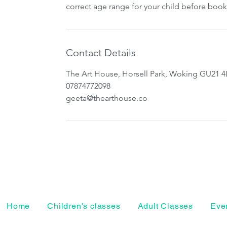
correct age range for your child before book
Contact Details
The Art House, Horsell Park, Woking GU21 4
07874772098
geeta@thearthouse.co
Home
Children's classes
Adult Classes
Even