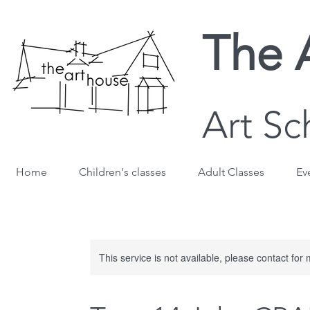
The 
Art Sc
Home
Children's classes
Adult Classes
Ev
This service is not available, please contact for