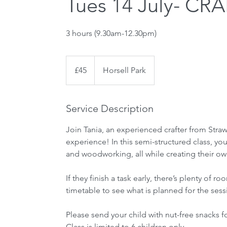
Tues 14 July- CRA
3 hours (9.30am-12.30pm)
45
British
£45
Horsell Park
pounds
Service Description
Join Tania, an experienced crafter from Straw
experience! In this semi-structured class, your
and woodworking, all while creating their own
If they finish a task early, there’s plenty o
timetable to see what is planned for the sess
Please send your child with nut-free snacks f
Class is limited to 6 children only.