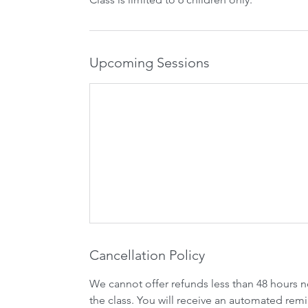
Upcoming Sessions
Cancellation Policy
We cannot offer refunds less than 48 hours n
the class. You will receive an automated remi