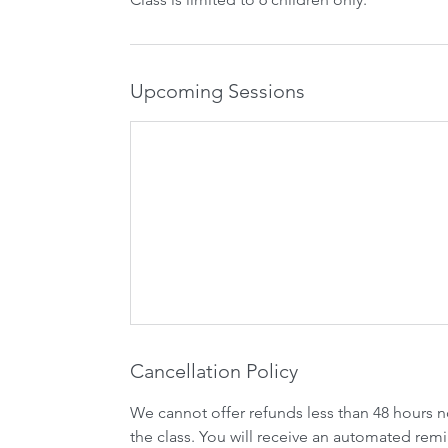
Upcoming Sessions
Cancellation Policy
We cannot offer refunds less than 48 hours n
the class. You will receive an automated remi