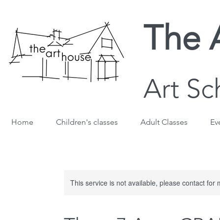
The 
Art Sc
Home
Children's classes
Adult Classes
Ev
This service is not available, please contact for