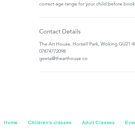
correct age range for your child before book
Contact Details
The Art House, Horsell Park, Woking GU21 4
07874772098
geeta@thearthouse.co
Home
Children's classes
Adult Classes
Even