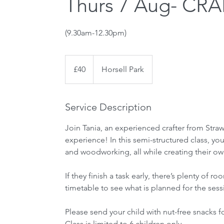
Thurs 7 Aug- CRAF
(9.30am-12.30pm)
40
British
£40
Horsell Park
pounds
Service Description
Join Tania, an experienced crafter from Straw
experience! In this semi-structured class, your
and woodworking, all while creating their own
If they finish a task early, there’s plenty o
timetable to see what is planned for the sess
Please send your child with nut-free snacks f
Class is limited to 6 children only.