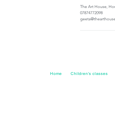
The Art House, Hor
07874772098
geeta@thearthous
Home
Children's classes