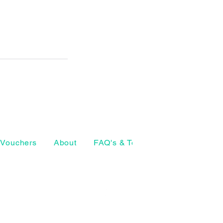
Vouchers
About
FAQ's & Terms
The Craft Ho
07874 772098
geeta@thearthouse.co
rsell Village
, UK
Social media
©2026 by The Art House