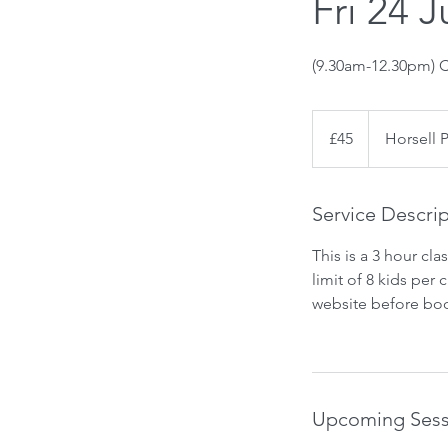
Fri 24 J
(9.30am-12.30pm) C
45
British
£45
Horsell 
pounds
Service Descri
This is a 3 hour cl
limit of 8 kids per
website before boo
Upcoming Sess