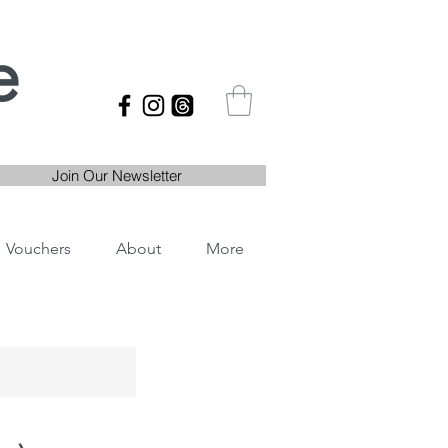
e
Join Our Newsletter
Vouchers
About
More