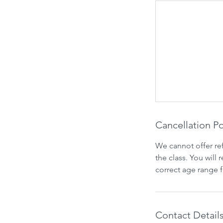
Cancellation Po
We cannot offer re
the class. You will
correct age range 
Contact Detail