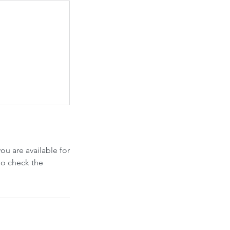
u are available for
so check the