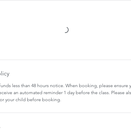
licy
funds less than 48 hours notice. When booking, please ensure yo
 receive an automated reminder 1 day before the class. Please al
for your child before booking.
s