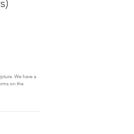
s)
ulpture. We have a
Terms on the