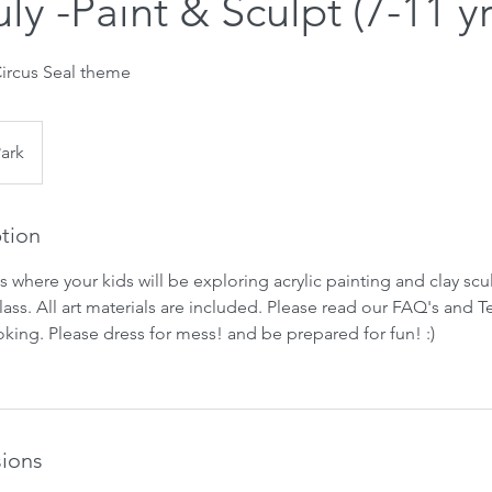
uly -Paint & Sculpt (7-11 yr
ircus Seal theme
Park
ption
ass where your kids will be exploring acrylic painting and clay sc
 class. All art materials are included. Please read our FAQ's and 
king. Please dress for mess! and be prepared for fun! :)
ions