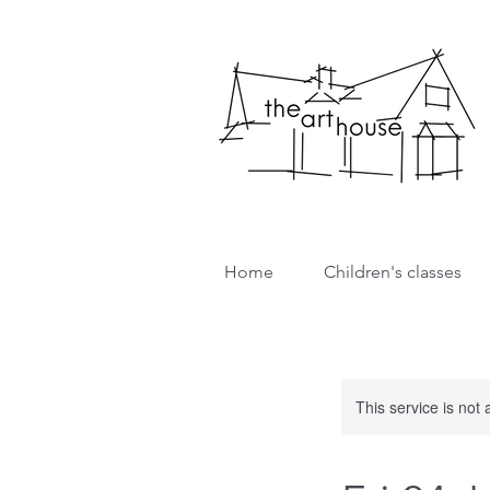
Home
Children's classes
This service is not 