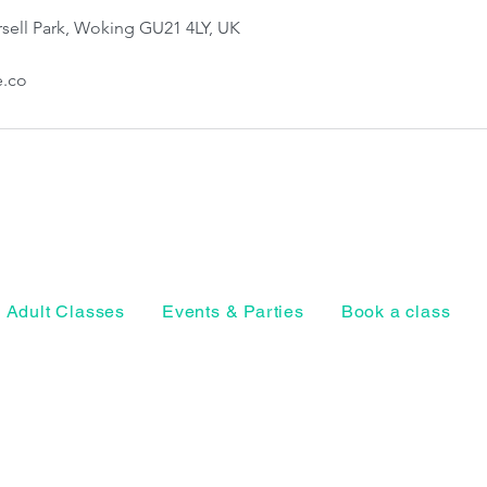
sell Park, Woking GU21 4LY, UK
e.co
Adult Classes
Events & Parties
Book a class
Horsell Park, Ho
Woking, Surrey
Privacy Policy