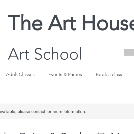
The Art Hous
Art School
Adult Classes
Events & Parties
Book a class
available, please contact for more information.