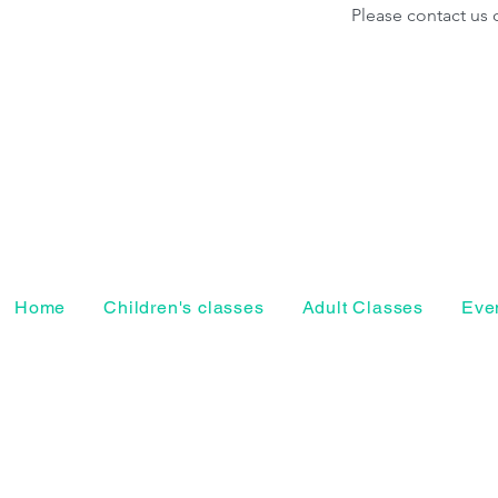
Please contact us 
Home
Children's classes
Adult Classes
Even