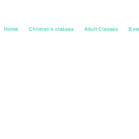
Home
Children's classes
Adult Classes
Even