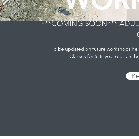
***COMING SOON*** ADUL
To be updated on future workshops held 
Classes for 5- 8 year olds are 
Ke