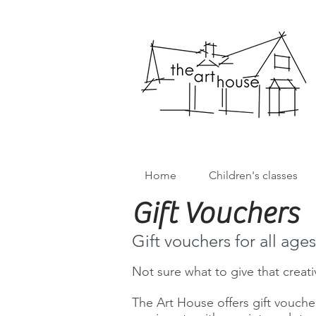
Home
Children's classes
Gift Vouchers
Gift vouchers for all ages
Not sure what to give that creati
The Art House offers gift voucher