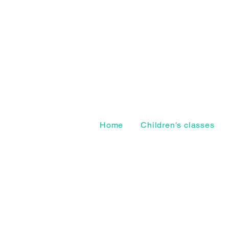
Home
Children's classes