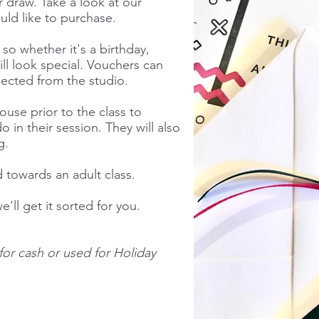
r draw. Take a look at our
ld like to purchase.
o whether it's a birthday,
ill look special. Vouchers can
lected from the studio.
ouse prior to the class to
 in their session. They will also
ag.
 towards an adult class.
e'll get it sorted for you.
or cash or used for Holiday