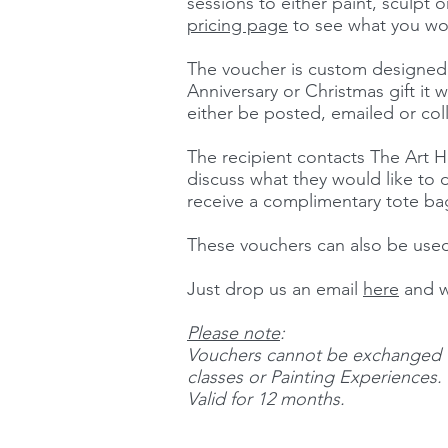
sessions to either paint, sculpt o
pricing page
to see what you wou
The voucher is custom designed s
Anniversary or Christmas gift it w
either be posted, emailed or col
The recipient contacts The Art H
discuss what they would like to do
receive a complimentary tote b
These vouchers can also be used
Just drop us an email
here
and w
Please note
:
Vouchers cannot be exchanged f
classes or Painting Experiences.
Valid for 12 months.