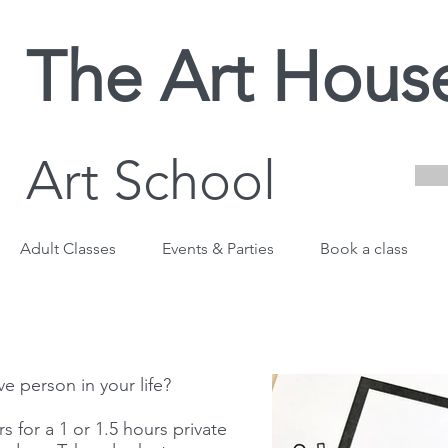
The Art Hous
Art School
Adult Classes
Events & Parties
Book a class
ve person in your life?
s for a 1 or 1.5 hours private