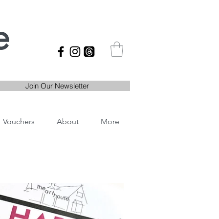
e
Join Our Newsletter
Vouchers
About
More