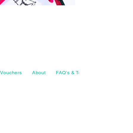
Vouchers
About
FAQ's & Terms
The Craft Ho
07874 772098
geeta@thearthouse.co
rsell Village
, UK
Social media
©2026 by The Art House