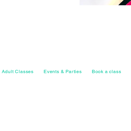
Adult Classes
Events & Parties
Book a class
Horsell Park, Ho
Woking, Surrey
Privacy Policy