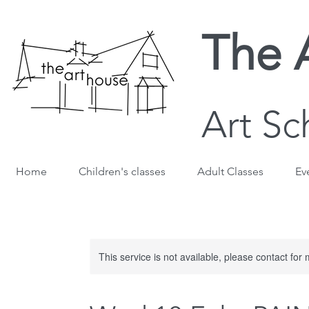
The 
Art Sc
Home
Children's classes
Adult Classes
Ev
This service is not available, please contact for