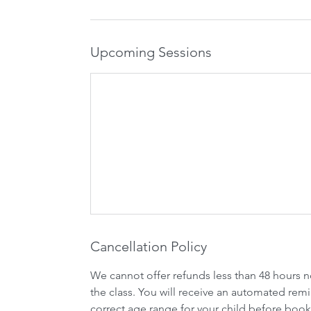
Upcoming Sessions
Cancellation Policy
We cannot offer refunds less than 48 hours n
the class. You will receive an automated remi
correct age range for your child before book