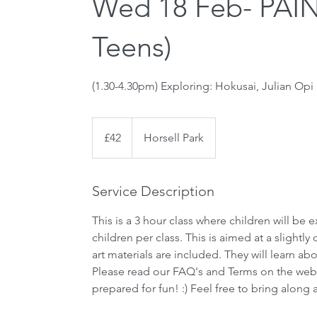
Wed 18 Feb- PA
Teens)
(1.30-4.30pm) Exploring: Hokusai, Julian Opi
42
British
£42
Horsell Park
pounds
Service Description
This is a 3 hour class where children will be
children per class. This is aimed at a slightl
art materials are included. They will learn a
Please read our FAQ's and Terms on the web
prepared for fun! :) Feel free to bring along a