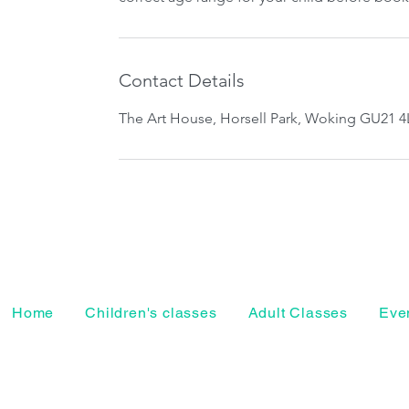
Contact Details
The Art House, Horsell Park, Woking GU21 4
Home
Children's classes
Adult Classes
Even