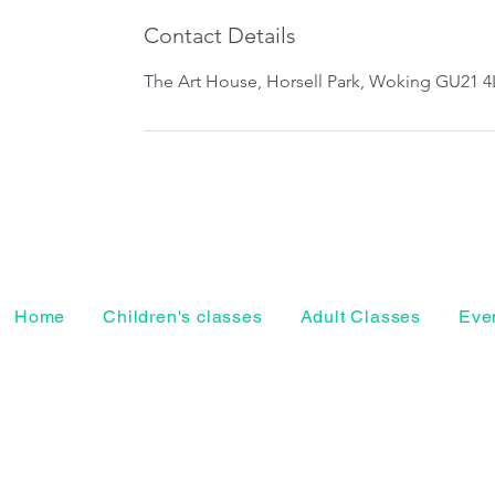
Contact Details
The Art House, Horsell Park, Woking GU21 4
Home
Children's classes
Adult Classes
Even