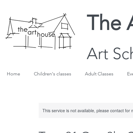
The 
Art Sc
Home
Children's classes
Adult Classes
Ev
This service is not available, please contact for