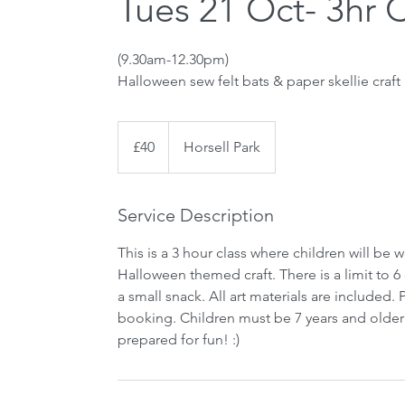
Tues 21 Oct- 3hr 
(9.30am-12.30pm)
Halloween sew felt bats & paper skellie craft
40
British
£40
Horsell Park
pounds
Service Description
This is a 3 hour class where children will be 
Halloween themed craft. There is a limit to 6
a small snack. All art materials are included
booking. Children must be 7 years and older 
prepared for fun! :)