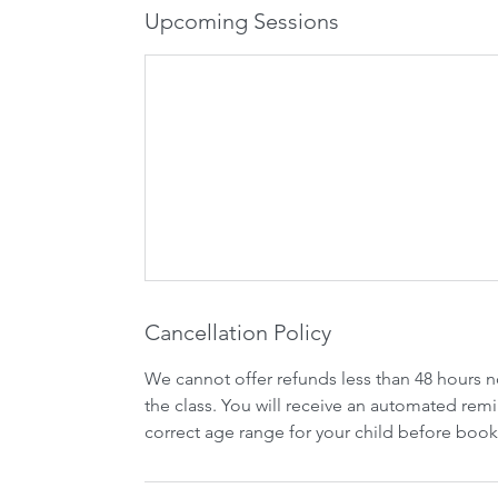
Upcoming Sessions
Cancellation Policy
We cannot offer refunds less than 48 hours n
the class. You will receive an automated remi
correct age range for your child before book