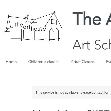
The 
Art Sc
Home
Children's classes
Adult Classes
Ev
This service is not available, please contact for