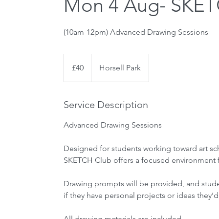
Mon 4 Aug- SKETC
40
British
£40
Horsell Park
pounds
Service Description
Advanced Drawing Sessions
Designed for students working toward art sch
SKETCH Club offers a focused environment fo
Drawing prompts will be provided, and stud
if they have personal projects or ideas they’d
All drawing materials are included.