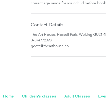
correct age range for your child before book
Contact Details
The Art House, Horsell Park, Woking GU21 4
07874772098
geeta@thearthouse.co
Home
Children's classes
Adult Classes
Even