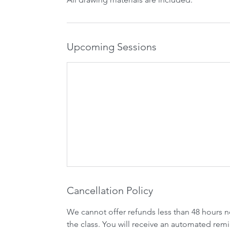
Upcoming Sessions
Cancellation Policy
We cannot offer refunds less than 48 hours n
the class. You will receive an automated remi