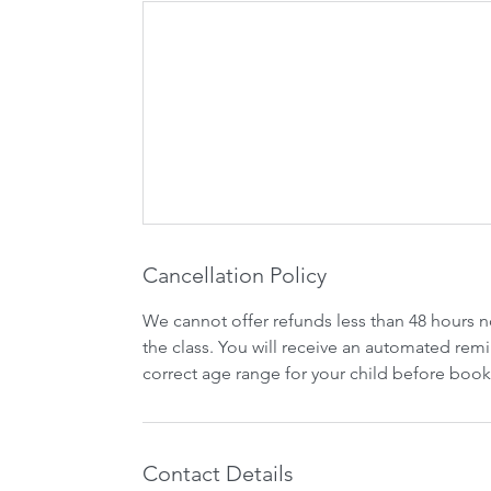
Cancellation Policy
We cannot offer refunds less than 48 hours n
the class. You will receive an automated remi
correct age range for your child before book
Contact Details