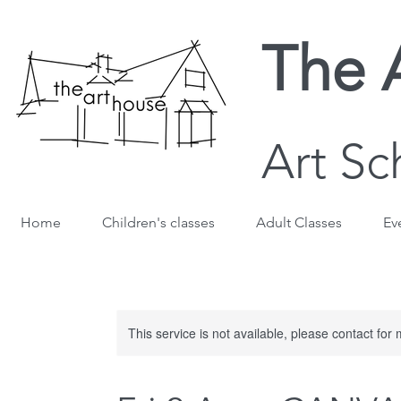
The 
Art Sc
Home
Children's classes
Adult Classes
Ev
This service is not available, please contact for