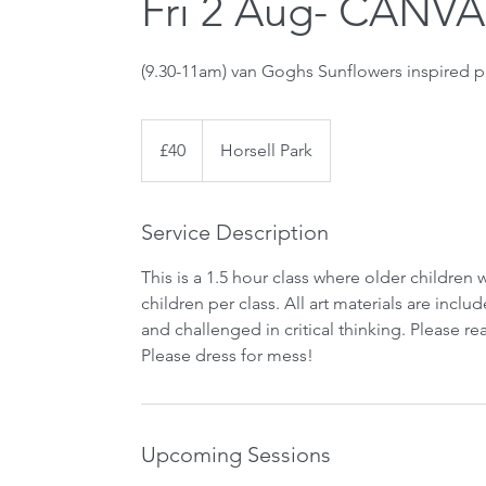
Fri 2 Aug- CANVA
(9.30-11am) van Goghs Sunflowers inspired p
40
British
£40
Horsell Park
pounds
Service Description
This is a 1.5 hour class where older children 
children per class. All art materials are incl
and challenged in critical thinking. Please 
Upcoming Sessions