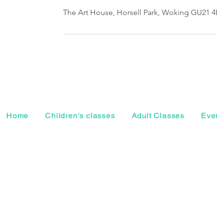
The Art House, Horsell Park, Woking GU21 4
Home
Children's classes
Adult Classes
Even