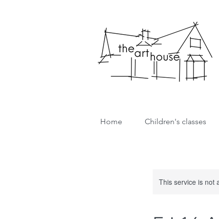
Home
Children's classes
This service is not 