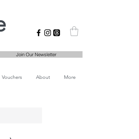
e
Join Our Newsletter
Vouchers
About
More