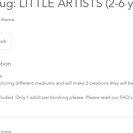
Aug: LITTLE ARTISTS (2-6 y
r theme
Park
ption
s.
ploring different mediums and will make 2 creations they will b
ncluded. Only 1 adult per booking please. Please read our FAQ'
ions