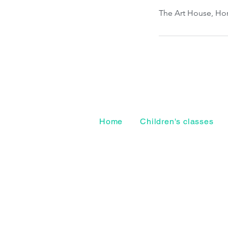
The Art House, Hor
Home
Children's classes