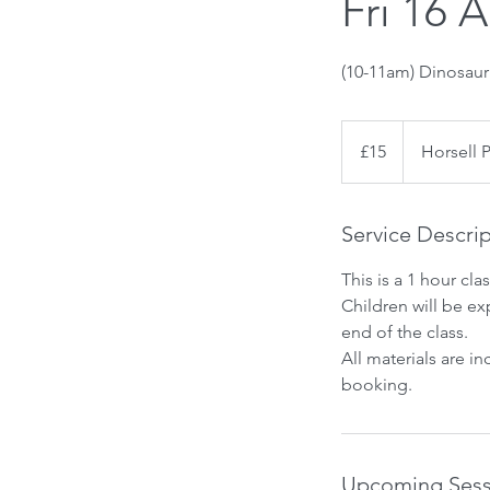
Fri 16 
(10-11am) Dinosau
15
British
£15
Horsell 
pounds
Service Descri
This is a 1 hour clas
Children will be ex
end of the class.
All materials are i
booking.
Upcoming Sess