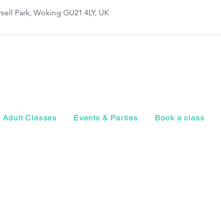
sell Park, Woking GU21 4LY, UK
Adult Classes
Events & Parties
Book a class
Horsell Park, Ho
Woking, Surrey
Privacy Policy