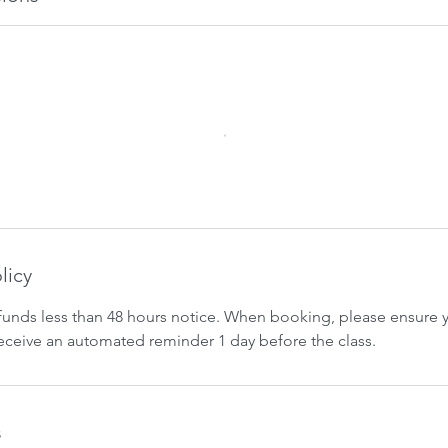
licy
funds less than 48 hours notice. When booking, please ensure yo
 receive an automated reminder 1 day before the class.
s