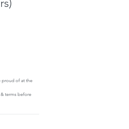
rs)
e proud of at the
s & terms before