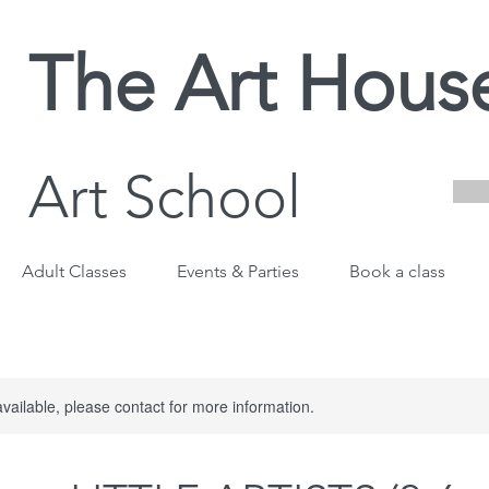
The Art Hous
Art School
Adult Classes
Events & Parties
Book a class
available, please contact for more information.