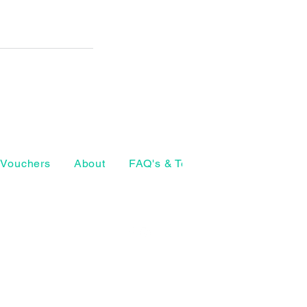
Vouchers
About
FAQ's & Terms
The Craft Ho
07874 772098
geeta@thearthouse.co
rsell Village
, UK
Social media
©2026 by The Art House