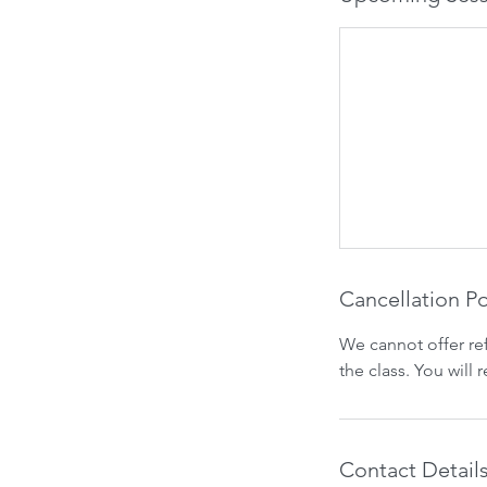
Cancellation Po
We cannot offer re
the class. You will
Contact Detail