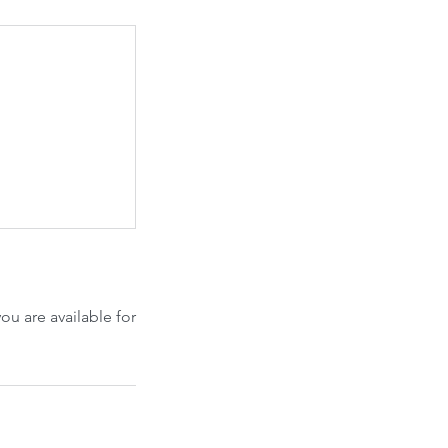
u are available for