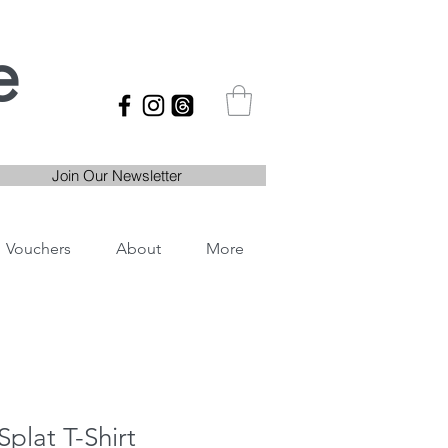
e
Join Our Newsletter
Vouchers
About
More
Splat T-Shirt