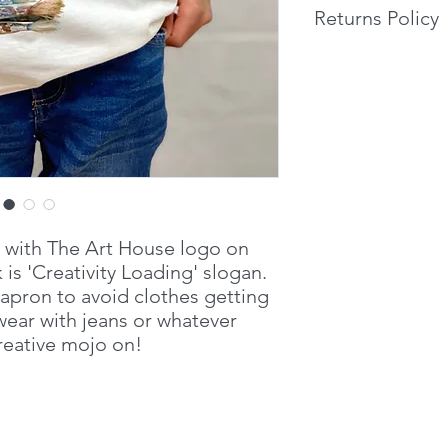
Returns Policy
Fine gauge knit
140gsm
If you are unhappy w
WRAP certified p
return it within 14 d
Accredited Produ
return it in person or
packaging and produ
will be refunded with
received.
t with The Art House logo on
 is 'Creativity Loading' slogan.
 apron to avoid clothes getting
ear with jeans or whatever
creative mojo on!