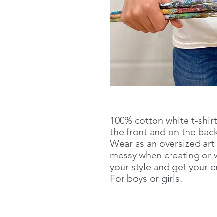
100% cotton white t-shir
the front and on the back
Wear as an oversized art
messy when creating or w
your style and get your 
For boys or girls.