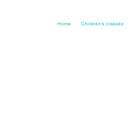
Home
Children's classes