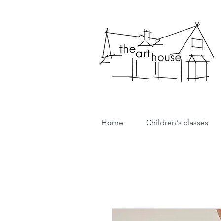
Home
Children's classes