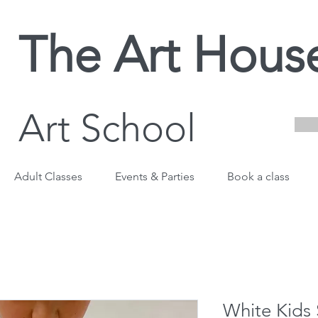
The Art Hous
Art School
Adult Classes
Events & Parties
Book a class
White Kids 