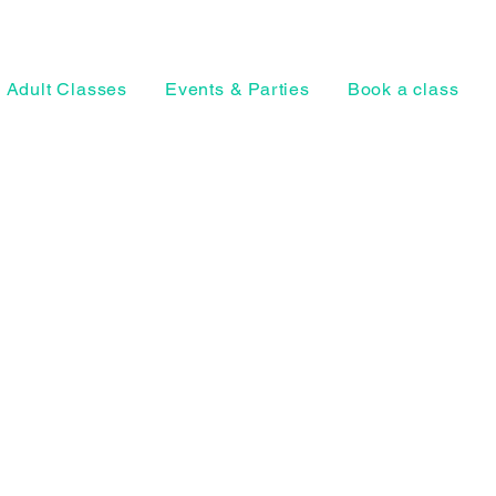
Adult Classes
Events & Parties
Book a class
Horsell Park, Ho
Woking, Surrey
Privacy Policy