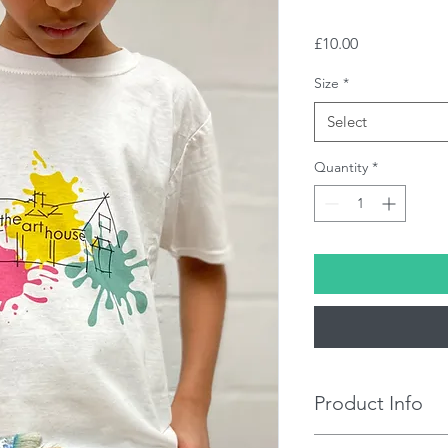
Price
£10.00
Size
*
Select
Quantity
*
Product Info
100% Cotton