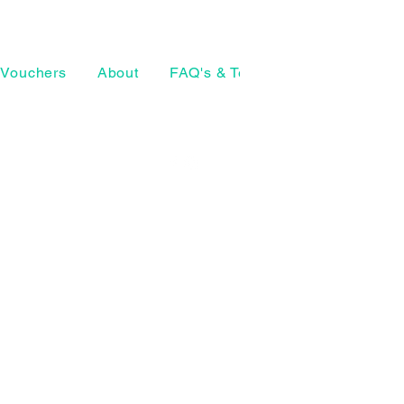
Vouchers
About
FAQ's & Terms
The Craft Ho
07874 772098
geeta@thearthouse.co
rsell Village
, UK
Social media
©2026 by The Art House