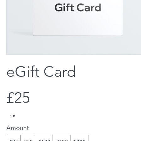
eGift Card
£25
Amount