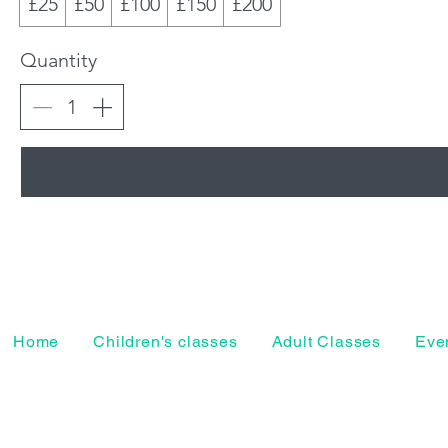
£25
£50
£100
£150
£200
Quantity
Home
Children's classes
Adult Classes
Even