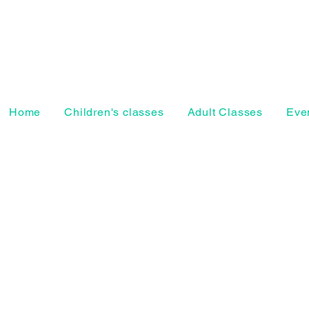
Home
Children's classes
Adult Classes
Even