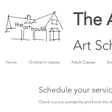
The 
Art Sc
Home
Children's classes
Adult Classes
Ev
Schedule your servi
Check out our availability and book the d